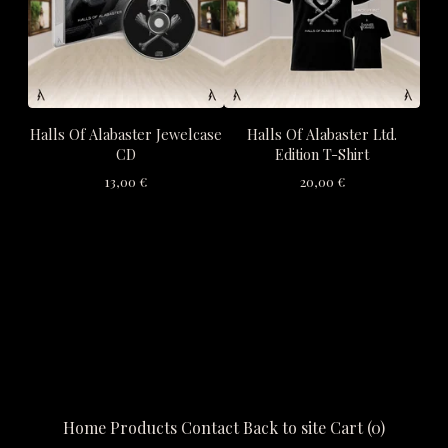
Halls Of Alabaster Jewelcase
Halls Of Alabaster Ltd.
CD
Edition T-Shirt
13,00
€
20,00
€
Home
Products
Contact
Back to site
Cart (
0
)