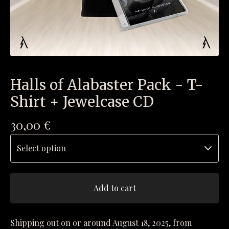
Halls of Alabaster Pack - T-
Shirt + Jewelcase CD
30,00
€
Add to cart
Shipping out on or around August 18, 2025, from