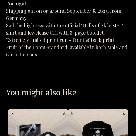
Portugal
Shipping out on or around September 8, 2025, from
Germany
Sail the high seas with the official "Halls of Alabaster"
shirt and Jewelcase CD, with 8-page booklet.
Extremely limited print run - front & back print
Fruit of the Loom Standard, available in both Male and
Girlie formats
You might also like